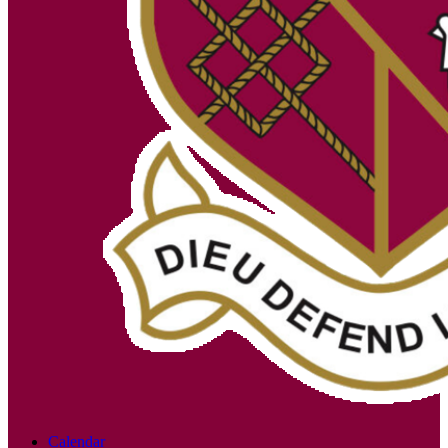
Calendar