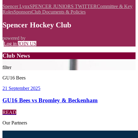
Spencer Lynx
SPENCER JUNIORS TWITTER
Committee & Key
Roles
Sponsors
Club Documents & Policies
Spencer Hockey Club
powered by
Log in
JOIN US
Club News
filter
GU16 Bees
21 September 2025
GU16 Bees vs Bromley & Beckenham
READ
Our
Partners