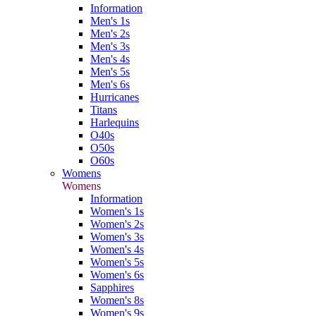
Information
Men's 1s
Men's 2s
Men's 3s
Men's 4s
Men's 5s
Men's 6s
Hurricanes
Titans
Harlequins
O40s
O50s
O60s
Womens
Womens
Information
Women's 1s
Women's 2s
Women's 3s
Women's 4s
Women's 5s
Women's 6s
Sapphires
Women's 8s
Women's 9s