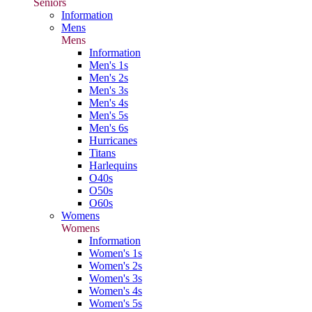
Seniors
Information
Mens
Mens
Information
Men's 1s
Men's 2s
Men's 3s
Men's 4s
Men's 5s
Men's 6s
Hurricanes
Titans
Harlequins
O40s
O50s
O60s
Womens
Womens
Information
Women's 1s
Women's 2s
Women's 3s
Women's 4s
Women's 5s