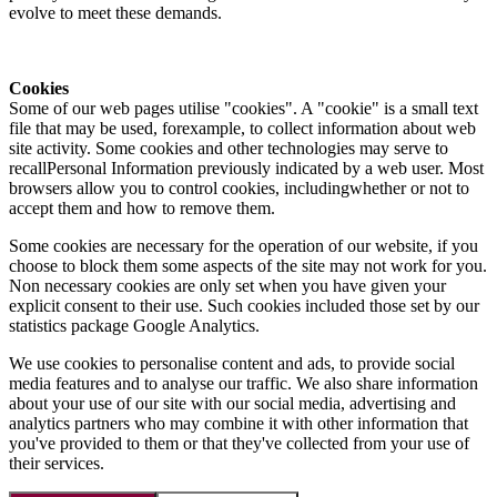
evolve to meet these demands.
Cookies
Some of our web pages utilise "cookies". A "cookie" is a small text
file that may be used, forexample, to collect information about web
site activity. Some cookies and other technologies may serve to
recallPersonal Information previously indicated by a web user. Most
browsers allow you to control cookies, includingwhether or not to
accept them and how to remove them.
Some cookies are necessary for the operation of our website, if you
choose to block them some aspects of the site may not work for you.
Non necessary cookies are only set when you have given your
explicit consent to their use. Such cookies included those set by our
statistics package Google Analytics.
We use cookies to personalise content and ads, to provide social
media features and to analyse our traffic. We also share information
about your use of our site with our social media, advertising and
analytics partners who may combine it with other information that
you've provided to them or that they've collected from your use of
their services.