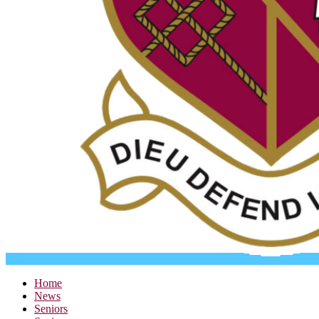
Home
News
Seniors