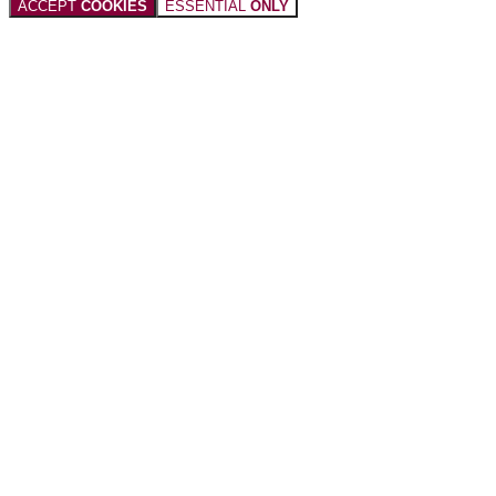
ACCEPT
COOKIES
ESSENTIAL
ONLY