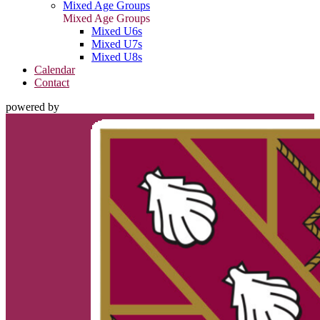
Mixed Age Groups
Mixed Age Groups
Mixed U6s
Mixed U7s
Mixed U8s
Calendar
Contact
powered by