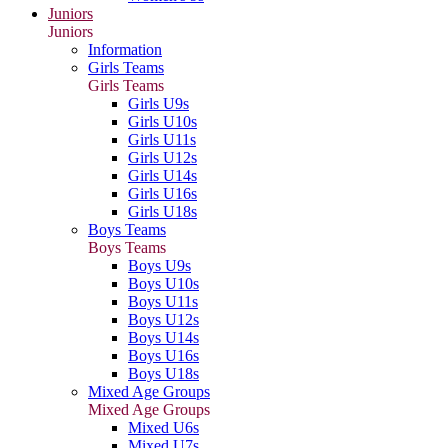
Juniors
Juniors
Information
Girls Teams
Girls Teams
Girls U9s
Girls U10s
Girls U11s
Girls U12s
Girls U14s
Girls U16s
Girls U18s
Boys Teams
Boys Teams
Boys U9s
Boys U10s
Boys U11s
Boys U12s
Boys U14s
Boys U16s
Boys U18s
Mixed Age Groups
Mixed Age Groups
Mixed U6s
Mixed U7s