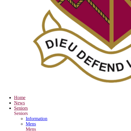
Home
News
Seniors
Seniors
Information
Mens
Mens