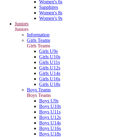
Women's 6s
Sapphires
Women's 8s
Women's 9s
Juniors
Juniors
Information
Girls Teams
Girls Teams
Girls U9s
Girls U10s
Girls U11s
Girls U12s
Girls U14s
Girls U16s
Girls U18s
Boys Teams
Boys Teams
Boys U9s
Boys U10s
Boys U11s
Boys U12s
Boys U14s
Boys U16s
Boys U18s