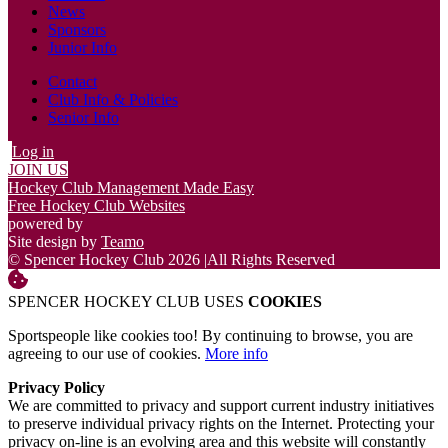
News
Sponsors
Junior Info
Contact
Club Info & Policies
Senior Info
Log in
JOIN US
Hockey Club Management Made Easy
Free Hockey Club Websites
powered by
Site design by
Teamo
© Spencer Hockey Club 2026
|
All Rights Reserved
SPENCER HOCKEY CLUB USES
COOKIES
Sportspeople like cookies too! By continuing to browse, you are
agreeing to our use of cookies.
More info
Privacy Policy
We are committed to privacy and support current industry initiatives
to preserve individual privacy rights on the Internet. Protecting your
privacy on-line is an evolving area and this website will constantly