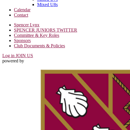
Mixed U8s
Calendar
Contact
Spencer Lynx
SPENCER JUNIORS TWITTER
Committee & Key Roles
Sponsors
Club Documents & Policies
Log in
JOIN US
powered by