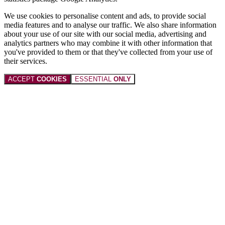
We use cookies to personalise content and ads, to provide social
media features and to analyse our traffic. We also share information
about your use of our site with our social media, advertising and
analytics partners who may combine it with other information that
you've provided to them or that they've collected from your use of
their services.
ACCEPT
COOKIES
ESSENTIAL
ONLY