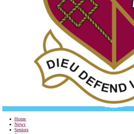
Home
News
Seniors