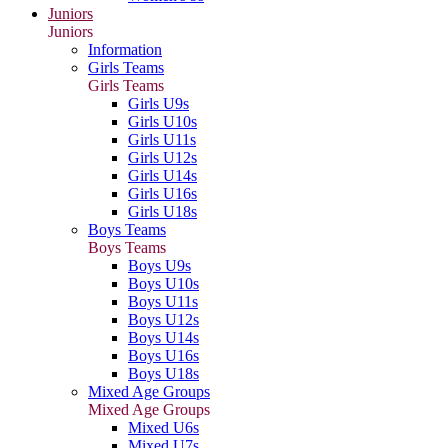
Juniors
Juniors
Information
Girls Teams
Girls Teams
Girls U9s
Girls U10s
Girls U11s
Girls U12s
Girls U14s
Girls U16s
Girls U18s
Boys Teams
Boys Teams
Boys U9s
Boys U10s
Boys U11s
Boys U12s
Boys U14s
Boys U16s
Boys U18s
Mixed Age Groups
Mixed Age Groups
Mixed U6s
Mixed U7s