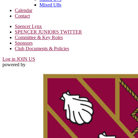
Mixed U8s
Calendar
Contact
Spencer Lynx
SPENCER JUNIORS TWITTER
Committee & Key Roles
Sponsors
Club Documents & Policies
Log in
JOIN US
powered by