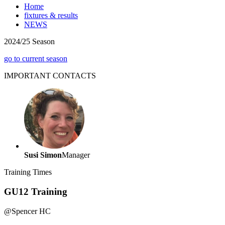
Home
fixtures & results
NEWS
2024/25 Season
go to current season
IMPORTANT
CONTACTS
Susi Simon
Manager
Training
Times
GU12 Training
@
Spencer HC