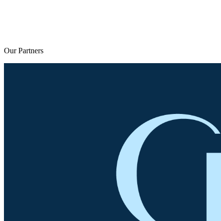
Our
Partners