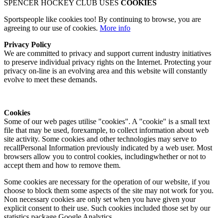
SPENCER HOCKEY CLUB USES
COOKIES
Sportspeople like cookies too! By continuing to browse, you are
agreeing to our use of cookies.
More info
Privacy Policy
We are committed to privacy and support current industry initiatives
to preserve individual privacy rights on the Internet. Protecting your
privacy on-line is an evolving area and this website will constantly
evolve to meet these demands.
Cookies
Some of our web pages utilise "cookies". A "cookie" is a small text
file that may be used, forexample, to collect information about web
site activity. Some cookies and other technologies may serve to
recallPersonal Information previously indicated by a web user. Most
browsers allow you to control cookies, includingwhether or not to
accept them and how to remove them.
Some cookies are necessary for the operation of our website, if you
choose to block them some aspects of the site may not work for you.
Non necessary cookies are only set when you have given your
explicit consent to their use. Such cookies included those set by our
statistics package Google Analytics.