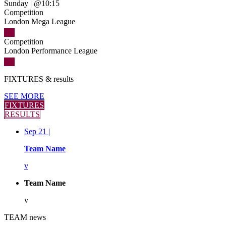
Sunday
|
@10:15
Competition
London Mega League
Competition
London Performance League
FIXTURES
& results
SEE MORE
FIXTURES
RESULTS
Sep 21 |
Team Name
v
Team Name
v
TEAM
news