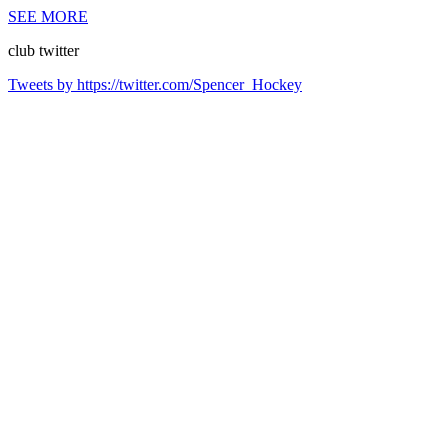
SEE MORE
club
twitter
Tweets by https://twitter.com/Spencer_Hockey