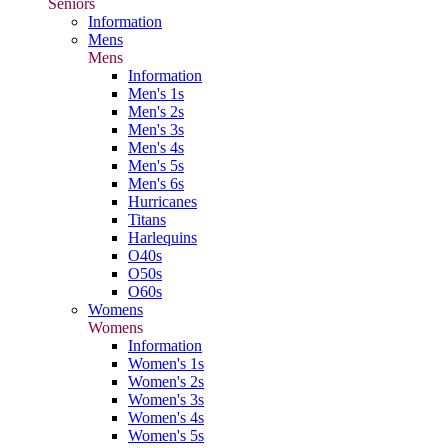
Seniors
Information
Mens
Mens
Information
Men's 1s
Men's 2s
Men's 3s
Men's 4s
Men's 5s
Men's 6s
Hurricanes
Titans
Harlequins
O40s
O50s
O60s
Womens
Womens
Information
Women's 1s
Women's 2s
Women's 3s
Women's 4s
Women's 5s