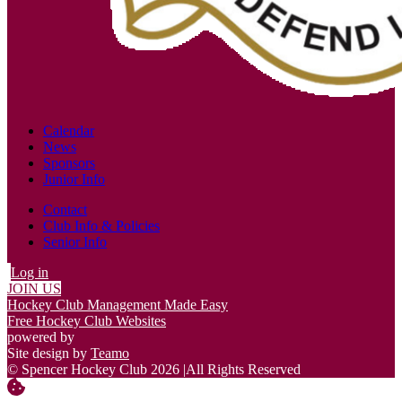
Calendar
News
Sponsors
Junior Info
Contact
Club Info & Policies
Senior Info
Log in
JOIN US
Hockey Club Management Made Easy
Free Hockey Club Websites
powered by
Site design by
Teamo
© Spencer Hockey Club 2026
|
All Rights Reserved