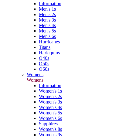
Information
Men's 1s
Men's 2s
Men's 3s
Men's 4s
Men's 5s
Men's 6s
Hurricanes
Titans
Harlequins
O40s
O50s
O60s
Womens
Womens
Information
Women's 1s
Women's 2s
Women's 3s
Women's 4s
Women's 5s
Women's 6s
Sapphires
Women's 8s
Women's 9s