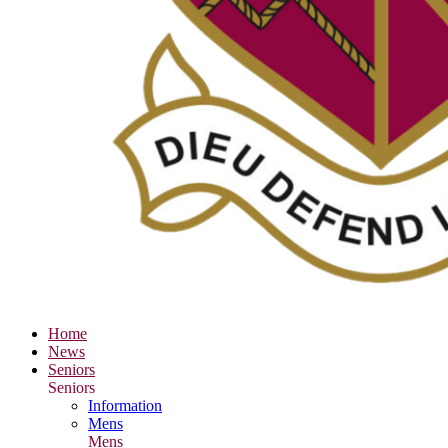
Home
News
Seniors
Seniors
Information
Mens
Mens