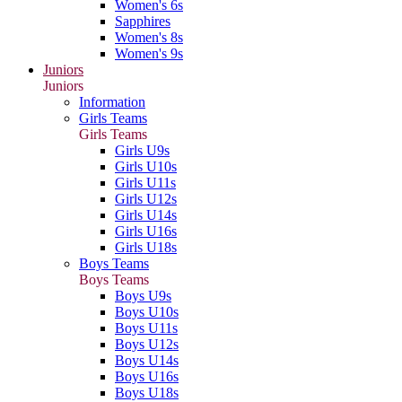
Women's 6s
Sapphires
Women's 8s
Women's 9s
Juniors
Juniors
Information
Girls Teams
Girls Teams
Girls U9s
Girls U10s
Girls U11s
Girls U12s
Girls U14s
Girls U16s
Girls U18s
Boys Teams
Boys Teams
Boys U9s
Boys U10s
Boys U11s
Boys U12s
Boys U14s
Boys U16s
Boys U18s