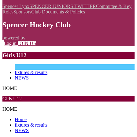
Spencer Lynx
SPENCER JUNIORS TWITTER
Committee & Key
Roles
Sponsors
Club Documents & Policies
Spencer Hockey Club
powered by
Log in
JOIN US
Girls U12
fixtures & results
NEWS
HOME
Girls U12
HOME
Home
fixtures & results
NEWS