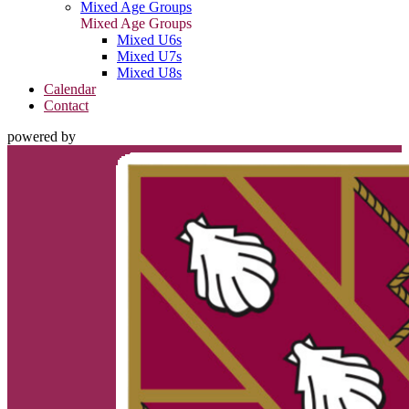
Mixed Age Groups
Mixed Age Groups
Mixed U6s
Mixed U7s
Mixed U8s
Calendar
Contact
powered by