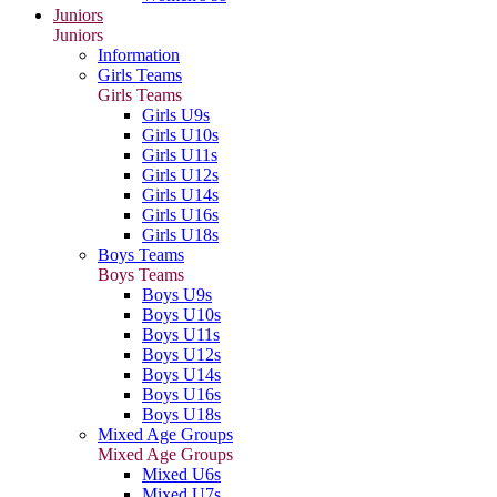
Juniors
Juniors
Information
Girls Teams
Girls Teams
Girls U9s
Girls U10s
Girls U11s
Girls U12s
Girls U14s
Girls U16s
Girls U18s
Boys Teams
Boys Teams
Boys U9s
Boys U10s
Boys U11s
Boys U12s
Boys U14s
Boys U16s
Boys U18s
Mixed Age Groups
Mixed Age Groups
Mixed U6s
Mixed U7s