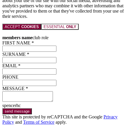
about your use of our site with our social media, advertising and
analytics partners who may combine it with other information that
you've provided to them or that they've collected from your use of
their services.
ACCEPT
COOKIES
ESSENTIAL
ONLY
members name
club role
FIRST NAME *
SURNAME *
EMAIL *
PHONE
MESSAGE *
spencerhc
send message
This site is protected by reCAPTCHA and the Google
Privacy
Policy
and
Terms of Service
apply.