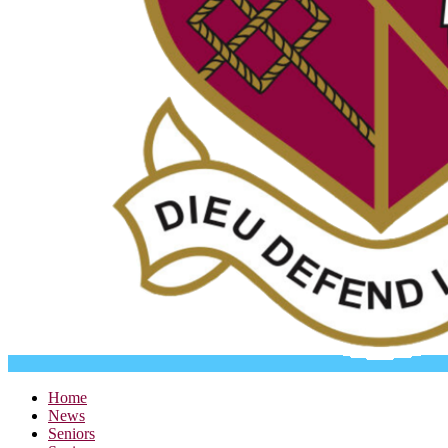
Home
News
Seniors