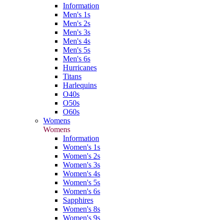
Information
Men's 1s
Men's 2s
Men's 3s
Men's 4s
Men's 5s
Men's 6s
Hurricanes
Titans
Harlequins
O40s
O50s
O60s
Womens
Womens
Information
Women's 1s
Women's 2s
Women's 3s
Women's 4s
Women's 5s
Women's 6s
Sapphires
Women's 8s
Women's 9s