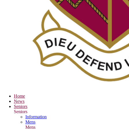
Home
News
Seniors
Seniors
Information
Mens
Mens