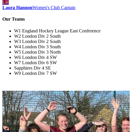
LH
Laura Hannon
Women's Club Captain
Our Teams
W1 England Hockey League East Conference
W2 London Div 2 South
W3 London Div 2 South
W4 London Div 3 South
W5 London Div 3 North
W6 London Div 4 SW
W7 London Div 6 SW
Sapphires Div 4 SE
W9 London Div 7 SW