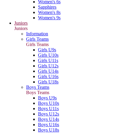
Women's 6s
Sapphires
Women's 8s
Women's 9s
Juniors
Juniors
Information
Girls Teams
Girls Teams
Girls U9s
Girls U10s
Girls U11s
Girls U12s
Girls U14s
Girls U16s
Girls U18s
Boys Teams
Boys Teams
Boys U9s
Boys U10s
Boys U11s
Boys U12s
Boys U14s
Boys U16s
Boys U18s