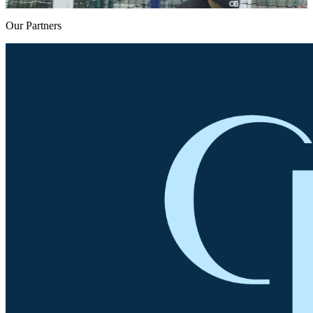
Our
Partners