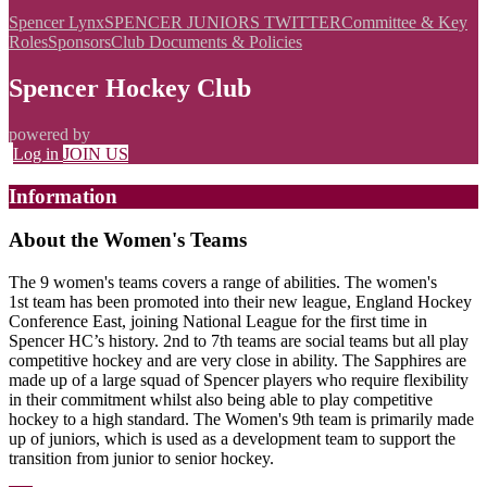
Spencer Lynx
SPENCER JUNIORS TWITTER
Committee & Key
Roles
Sponsors
Club Documents & Policies
Spencer Hockey Club
powered by
Log in
JOIN US
Information
About the Women's Teams
The 9 women's teams covers a range of abilities. The women's
1st team has been promoted into their new league, England Hockey
Conference East, joining National League for the first time in
Spencer HC’s history. 2nd to 7th teams are social teams but all play
competitive hockey and are very close in ability. The Sapphires are
made up of a large squad of Spencer players who require flexibility
in their commitment whilst also being able to play competitive
hockey to a high standard. The Women's 9th team is primarily made
up of juniors, which is used as a development team to support the
transition from junior to senior hockey.