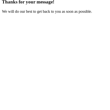
Thanks for your message!
We will do our best to get back to you as soon as possible.