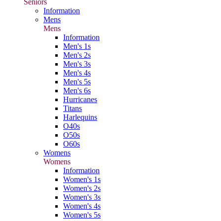
Seniors
Information
Mens
Mens
Information
Men's 1s
Men's 2s
Men's 3s
Men's 4s
Men's 5s
Men's 6s
Hurricanes
Titans
Harlequins
O40s
O50s
O60s
Womens
Womens
Information
Women's 1s
Women's 2s
Women's 3s
Women's 4s
Women's 5s