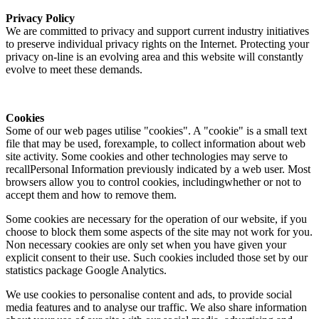
Privacy Policy
We are committed to privacy and support current industry initiatives
to preserve individual privacy rights on the Internet. Protecting your
privacy on-line is an evolving area and this website will constantly
evolve to meet these demands.
Cookies
Some of our web pages utilise "cookies". A "cookie" is a small text
file that may be used, forexample, to collect information about web
site activity. Some cookies and other technologies may serve to
recallPersonal Information previously indicated by a web user. Most
browsers allow you to control cookies, includingwhether or not to
accept them and how to remove them.
Some cookies are necessary for the operation of our website, if you
choose to block them some aspects of the site may not work for you.
Non necessary cookies are only set when you have given your
explicit consent to their use. Such cookies included those set by our
statistics package Google Analytics.
We use cookies to personalise content and ads, to provide social
media features and to analyse our traffic. We also share information