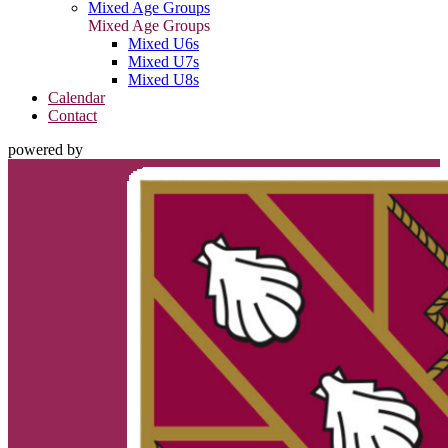
Mixed Age Groups
Mixed Age Groups
Mixed U6s
Mixed U7s
Mixed U8s
Calendar
Contact
powered by