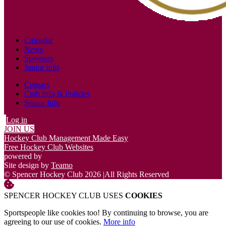
Calendar
News
Sponsors
Junior Info
Contact
Club Info & Policies
Senior Info
Log in
JOIN US
Hockey Club Management Made Easy
Free Hockey Club Websites
powered by
Site design by
Teamo
© Spencer Hockey Club 2026
|
All Rights Reserved
SPENCER HOCKEY CLUB USES
COOKIES
Sportspeople like cookies too! By continuing to browse, you are
agreeing to our use of cookies.
More info