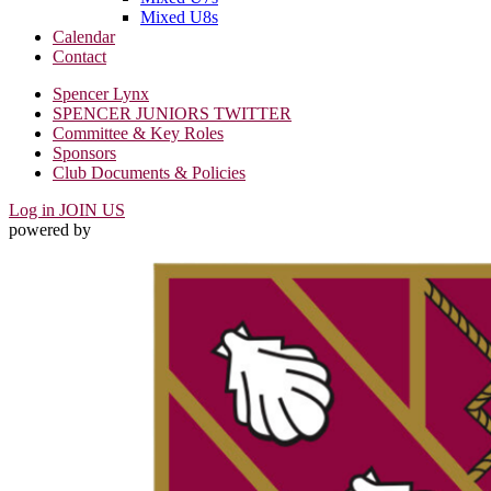
Mixed U8s
Calendar
Contact
Spencer Lynx
SPENCER JUNIORS TWITTER
Committee & Key Roles
Sponsors
Club Documents & Policies
Log in
JOIN US
powered by