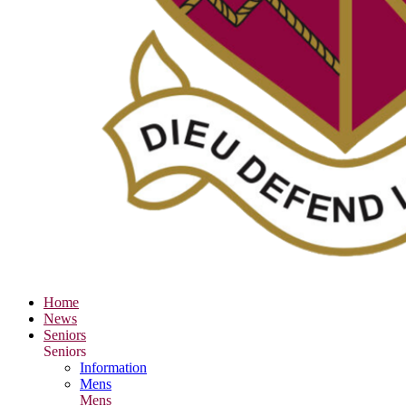
Home
News
Seniors
Seniors
Information
Mens
Mens