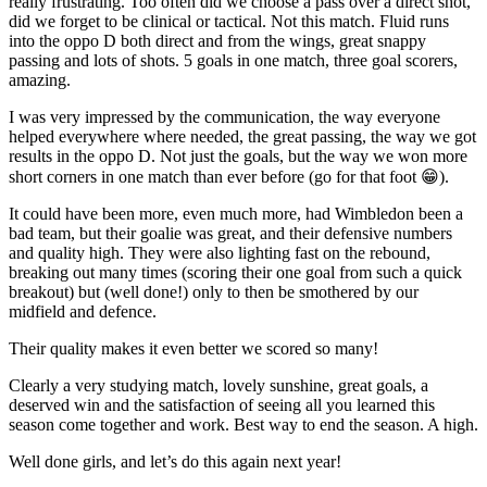
really frustrating. Too often did we choose a pass over a direct shot,
did we forget to be clinical or tactical. Not this match. Fluid runs
into the oppo D both direct and from the wings, great snappy
passing and lots of shots. 5 goals in one match, three goal scorers,
amazing.
I was very impressed by the communication, the way everyone
helped everywhere where needed, the great passing, the way we got
results in the oppo D. Not just the goals, but the way we won more
short corners in one match than ever before (go for that foot 😁).
It could have been more, even much more, had Wimbledon been a
bad team, but their goalie was great, and their defensive numbers
and quality high. They were also lighting fast on the rebound,
breaking out many times (scoring their one goal from such a quick
breakout) but (well done!) only to then be smothered by our
midfield and defence.
Their quality makes it even better we scored so many!
Clearly a very studying match, lovely sunshine, great goals, a
deserved win and the satisfaction of seeing all you learned this
season come together and work. Best way to end the season. A high.
Well done girls, and let’s do this again next year!