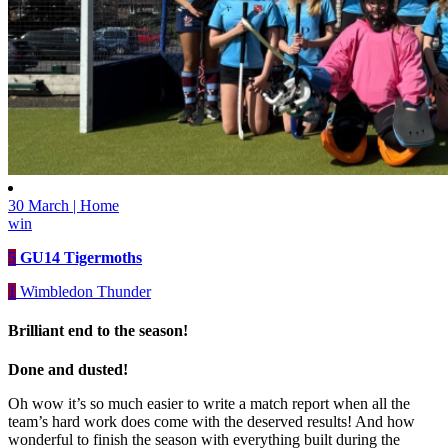
30 March | Home
win
5
GU14 Tigermoths
1
Wimbledon Thunder
Brilliant end to the season!
Done and dusted!
Oh wow it’s so much easier to write a match report when all the
team’s hard work does come with the deserved results! And how
wonderful to finish the season with everything built during the