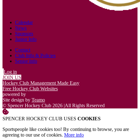
Calendar
News
Sponsors
Junior Info
Contact
Club Info & Policies
Senior Info
Log in
JOIN US
Hockey Club Management Made Easy
Free Hockey Club Websites
powered by
Site design by
Teamo
© Spencer Hockey Club 2026
|
All Rights Reserved
SPENCER HOCKEY CLUB USES
COOKIES
Sportspeople like cookies too! By continuing to browse, you are
agreeing to our use of cookies.
More info