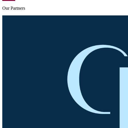
Our
Partners