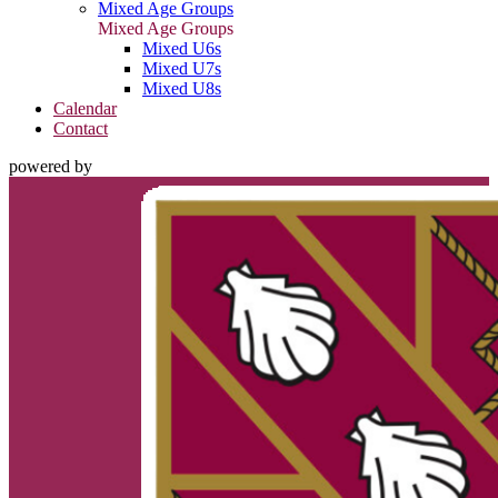
Mixed Age Groups
Mixed Age Groups
Mixed U6s
Mixed U7s
Mixed U8s
Calendar
Contact
powered by