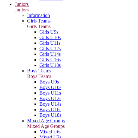
Juniors
Juniors
Information
Girls Teams
Girls Teams
Girls U9s
Girls U10s
Girls U11s
Girls U12s
Girls U14s
Girls U16s
Girls U18s
Boys Teams
Boys Teams
Boys U9s
Boys U10s
Boys U11s
Boys U12s
Boys U14s
Boys U16s
Boys U18s
Mixed Age Groups
Mixed Age Groups
Mixed U6s
Mixed U7s