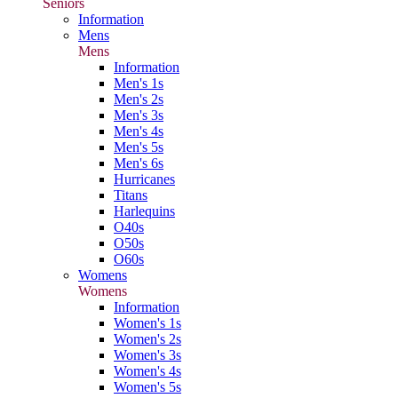
Seniors
Information
Mens
Mens
Information
Men's 1s
Men's 2s
Men's 3s
Men's 4s
Men's 5s
Men's 6s
Hurricanes
Titans
Harlequins
O40s
O50s
O60s
Womens
Womens
Information
Women's 1s
Women's 2s
Women's 3s
Women's 4s
Women's 5s