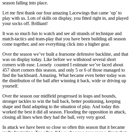
season falling into place.
Let me first thank our four amazing Lacewings that came ‘up’ to
play with us. Lots of skills on display, you fitted right in, and played
your socks off. Brilliant!
It was so much fun to watch and see all strands of technique and
match-tactics and team-play that you have been building all season
come together, and see everything click into a higher gear.
Over the season we’ve built a fearsome defensive backline, and that
was on display today. Like before we withstood several short
corners with ease. Loosely counted I estimate we’ve faced about
457 short corners this season, and only 5 or 6 of those managed to
find the backboard. Amazing. What became even better today was
the distribution of the ball after winning it back, wide or driving up
yourself.
Over the season our midfield progressed in leaps and bounds,
stronger tackles to win the ball back, better positioning, keeping
shape and fluid adapting to the situation of play. And today this
worked the best it did all season. Flooding the opposition in attack,
closing all lines when they had the ball, very very good.
In attack we have been so close so often this season that it became