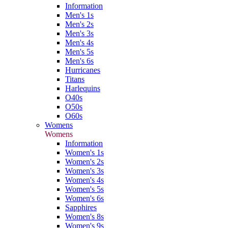
Information
Men's 1s
Men's 2s
Men's 3s
Men's 4s
Men's 5s
Men's 6s
Hurricanes
Titans
Harlequins
O40s
O50s
O60s
Womens
Womens
Information
Women's 1s
Women's 2s
Women's 3s
Women's 4s
Women's 5s
Women's 6s
Sapphires
Women's 8s
Women's 9s