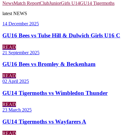
News
Match Report
Club
Junior
Girls U14
GU14 Tigermoths
latest
NEWS
14 December 2025
GU16 Bees vs Tulse Hill & Dulwich Girls U16 C
READ
21 September 2025
GU16 Bees vs Bromley & Beckenham
READ
02 April 2025
GU14 Tigermoths vs Wimbledon Thunder
READ
23 March 2025
GU14 Tigermoths vs Wayfarers A
READ