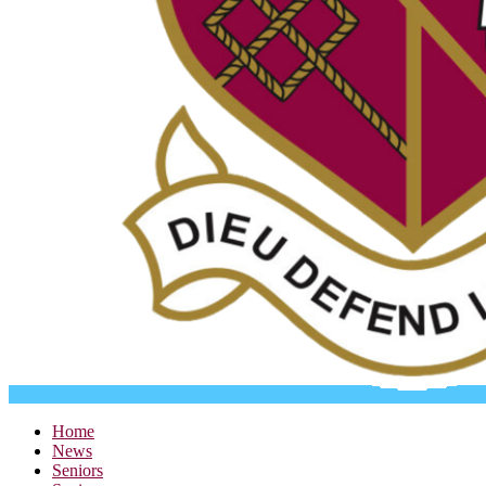
Home
News
Seniors