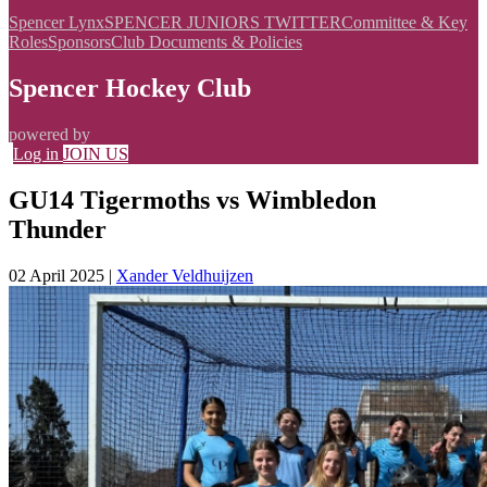
Spencer Lynx
SPENCER JUNIORS TWITTER
Committee & Key
Roles
Sponsors
Club Documents & Policies
Spencer Hockey Club
powered by
Log in
JOIN US
GU14 Tigermoths vs Wimbledon
Thunder
02 April 2025
|
Xander Veldhuijzen