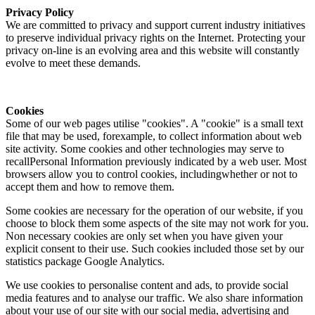
Privacy Policy
We are committed to privacy and support current industry initiatives
to preserve individual privacy rights on the Internet. Protecting your
privacy on-line is an evolving area and this website will constantly
evolve to meet these demands.
Cookies
Some of our web pages utilise "cookies". A "cookie" is a small text
file that may be used, forexample, to collect information about web
site activity. Some cookies and other technologies may serve to
recallPersonal Information previously indicated by a web user. Most
browsers allow you to control cookies, includingwhether or not to
accept them and how to remove them.
Some cookies are necessary for the operation of our website, if you
choose to block them some aspects of the site may not work for you.
Non necessary cookies are only set when you have given your
explicit consent to their use. Such cookies included those set by our
statistics package Google Analytics.
We use cookies to personalise content and ads, to provide social
media features and to analyse our traffic. We also share information
about your use of our site with our social media, advertising and