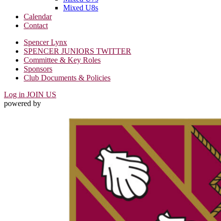
Mixed U8s
Calendar
Contact
Spencer Lynx
SPENCER JUNIORS TWITTER
Committee & Key Roles
Sponsors
Club Documents & Policies
Log in
JOIN US
powered by