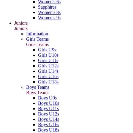
Women's 6s
Sapphires
Women's 8s
Women's 9s
Juniors
Juniors
Information
Girls Teams
Girls Teams
Girls U9s
Girls U10s
Girls U11s
Girls U12s
Girls U14s
Girls U16s
Girls U18s
Boys Teams
Boys Teams
Boys U9s
Boys U10s
Boys U11s
Boys U12s
Boys U14s
Boys U16s
Boys U18s