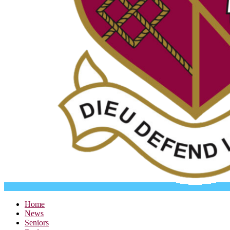
Home
News
Seniors