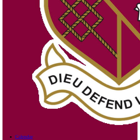
Calendar