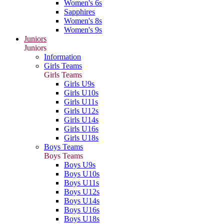
Women's 6s
Sapphires
Women's 8s
Women's 9s
Juniors
Juniors
Information
Girls Teams
Girls Teams
Girls U9s
Girls U10s
Girls U11s
Girls U12s
Girls U14s
Girls U16s
Girls U18s
Boys Teams
Boys Teams
Boys U9s
Boys U10s
Boys U11s
Boys U12s
Boys U14s
Boys U16s
Boys U18s