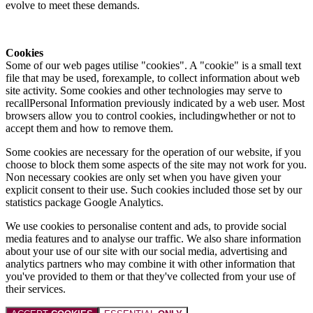
evolve to meet these demands.
Cookies
Some of our web pages utilise "cookies". A "cookie" is a small text
file that may be used, forexample, to collect information about web
site activity. Some cookies and other technologies may serve to
recallPersonal Information previously indicated by a web user. Most
browsers allow you to control cookies, includingwhether or not to
accept them and how to remove them.
Some cookies are necessary for the operation of our website, if you
choose to block them some aspects of the site may not work for you.
Non necessary cookies are only set when you have given your
explicit consent to their use. Such cookies included those set by our
statistics package Google Analytics.
We use cookies to personalise content and ads, to provide social
media features and to analyse our traffic. We also share information
about your use of our site with our social media, advertising and
analytics partners who may combine it with other information that
you've provided to them or that they've collected from your use of
their services.