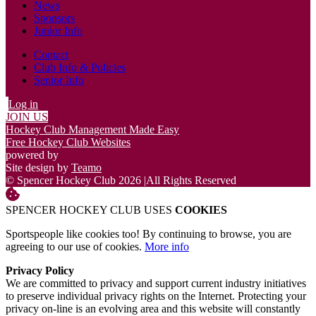
News
Sponsors
Junior Info
Contact
Club Info & Policies
Senior Info
Log in
JOIN US
Hockey Club Management Made Easy
Free Hockey Club Websites
powered by
Site design by
Teamo
© Spencer Hockey Club 2026
|
All Rights Reserved
SPENCER HOCKEY CLUB USES
COOKIES
Sportspeople like cookies too! By continuing to browse, you are
agreeing to our use of cookies.
More info
Privacy Policy
We are committed to privacy and support current industry initiatives
to preserve individual privacy rights on the Internet. Protecting your
privacy on-line is an evolving area and this website will constantly