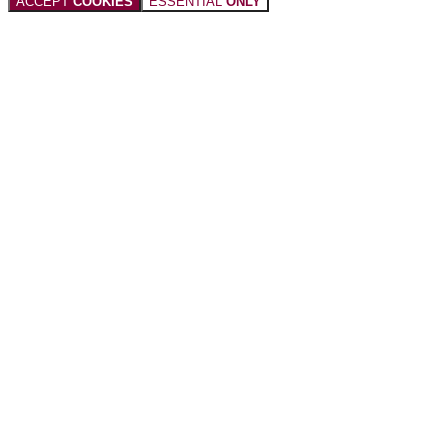
ACCEPT
COOKIES
ESSENTIAL
ONLY