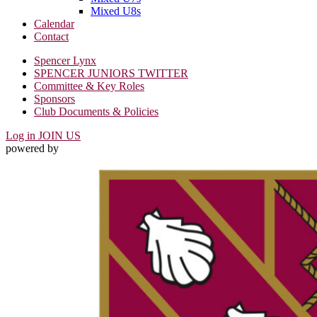
Mixed U8s
Calendar
Contact
Spencer Lynx
SPENCER JUNIORS TWITTER
Committee & Key Roles
Sponsors
Club Documents & Policies
Log in
JOIN US
powered by