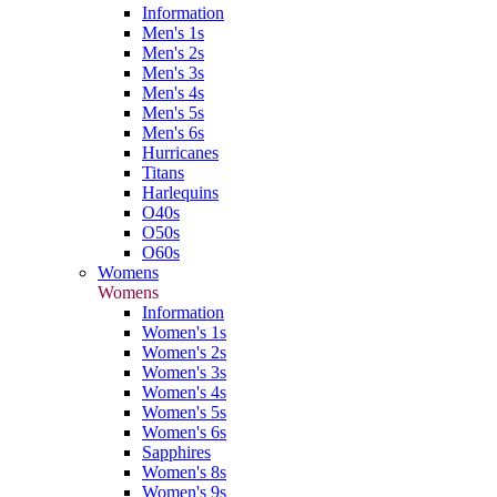
Information
Men's 1s
Men's 2s
Men's 3s
Men's 4s
Men's 5s
Men's 6s
Hurricanes
Titans
Harlequins
O40s
O50s
O60s
Womens
Womens
Information
Women's 1s
Women's 2s
Women's 3s
Women's 4s
Women's 5s
Women's 6s
Sapphires
Women's 8s
Women's 9s