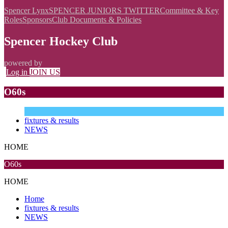
Spencer Lynx
SPENCER JUNIORS TWITTER
Committee & Key
Roles
Sponsors
Club Documents & Policies
Spencer Hockey Club
powered by
Log in
JOIN US
O60s
fixtures & results
NEWS
HOME
O60s
HOME
Home
fixtures & results
NEWS