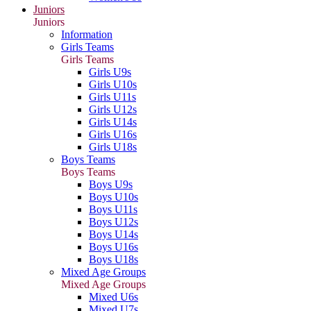
Juniors
Juniors
Information
Girls Teams
Girls Teams
Girls U9s
Girls U10s
Girls U11s
Girls U12s
Girls U14s
Girls U16s
Girls U18s
Boys Teams
Boys Teams
Boys U9s
Boys U10s
Boys U11s
Boys U12s
Boys U14s
Boys U16s
Boys U18s
Mixed Age Groups
Mixed Age Groups
Mixed U6s
Mixed U7s