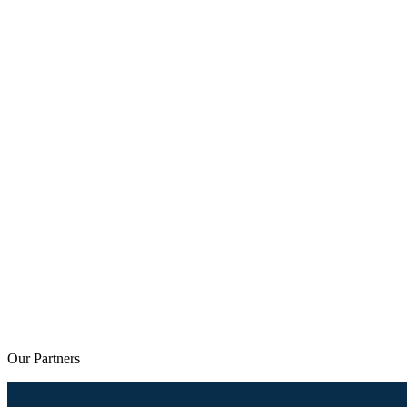
Our
Partners