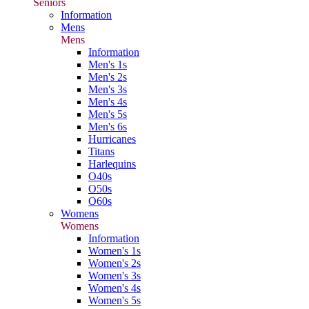
Seniors
Information
Mens
Mens
Information
Men's 1s
Men's 2s
Men's 3s
Men's 4s
Men's 5s
Men's 6s
Hurricanes
Titans
Harlequins
O40s
O50s
O60s
Womens
Womens
Information
Women's 1s
Women's 2s
Women's 3s
Women's 4s
Women's 5s