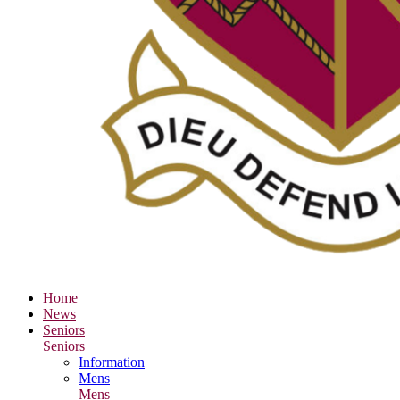
Home
News
Seniors
Seniors
Information
Mens
Mens