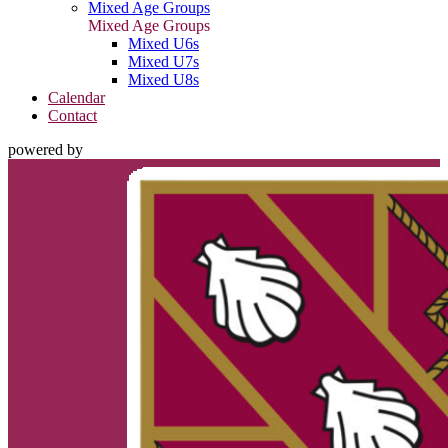
Mixed Age Groups
Mixed Age Groups
Mixed U6s
Mixed U7s
Mixed U8s
Calendar
Contact
powered by