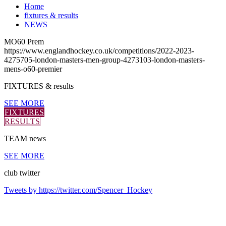
Home
fixtures & results
NEWS
MO60 Prem
https://www.englandhockey.co.uk/competitions/2022-2023-
4275705-london-masters-men-group-4273103-london-masters-
mens-o60-premier
FIXTURES
& results
SEE MORE
FIXTURES
RESULTS
TEAM
news
SEE MORE
club
twitter
Tweets by https://twitter.com/Spencer_Hockey