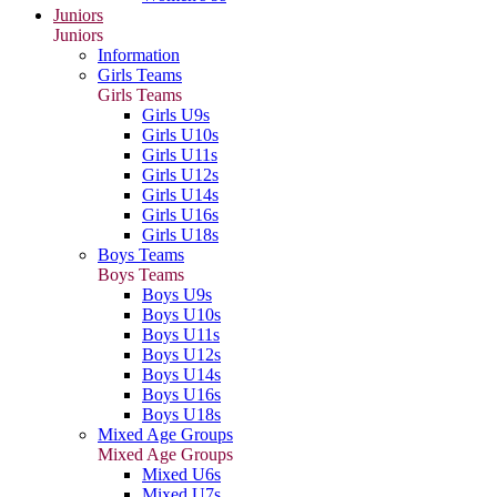
Juniors
Juniors
Information
Girls Teams
Girls Teams
Girls U9s
Girls U10s
Girls U11s
Girls U12s
Girls U14s
Girls U16s
Girls U18s
Boys Teams
Boys Teams
Boys U9s
Boys U10s
Boys U11s
Boys U12s
Boys U14s
Boys U16s
Boys U18s
Mixed Age Groups
Mixed Age Groups
Mixed U6s
Mixed U7s