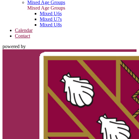
Mixed Age Groups
Mixed Age Groups
Mixed U6s
Mixed U7s
Mixed U8s
Calendar
Contact
powered by