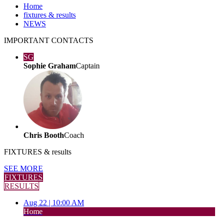
Home
fixtures & results
NEWS
IMPORTANT
CONTACTS
SG
Sophie Graham
Captain
Chris Booth
Coach
FIXTURES
& results
SEE MORE
FIXTURES
RESULTS
Aug 22 |
10:00 AM
Home