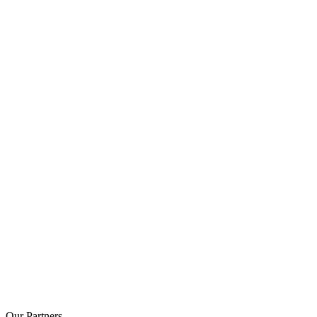
Our
Partners