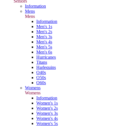
Seniors
Information
Mens
Mens
Information
Men's 1s
Men's 2s
Men's 3s
Men's 4s
Men's 5s
Men's 6s
Hurricanes
Titans
Harlequins
O40s
O50s
O60s
Womens
Womens
Information
Women's 1s
Women's 2s
Women's 3s
Women's 4s
Women's 5s