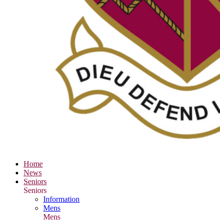
Home
News
Seniors
Seniors
Information
Mens
Mens