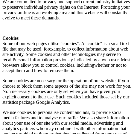
We are committed to privacy and support current industry initiatives
to preserve individual privacy rights on the Internet. Protecting your
privacy on-line is an evolving area and this website will constantly
evolve to meet these demands.
Cookies
Some of our web pages utilise "cookies". A "cookie" is a small text
file that may be used, forexample, to collect information about web
site activity. Some cookies and other technologies may serve to
recallPersonal Information previously indicated by a web user. Most
browsers allow you to control cookies, includingwhether or not to
accept them and how to remove them.
Some cookies are necessary for the operation of our website, if you
choose to block them some aspects of the site may not work for you.
Non necessary cookies are only set when you have given your
explicit consent to their use. Such cookies included those set by our
statistics package Google Analytics.
We use cookies to personalise content and ads, to provide social
media features and to analyse our traffic. We also share information
about your use of our site with our social media, advertising and
analytics partners who may combine it with other information that
you've provided to them or that they've collected from your use of