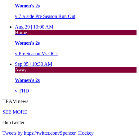
Women's 2s
v
7-a-side Pre Season Run Out
Aug 29 |
10:00 AM
Home
Women's 2s
v
Pre Season Vs OC's
Sep 05 |
10:30 AM
Away
Women's 2s
v
THD
TEAM
news
SEE MORE
club
twitter
Tweets by https://twitter.com/Spencer_Hockey