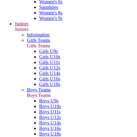
Women's 6s
Sapphires
Women's 8s
Women's 9s
Juniors
Juniors
Information
Girls Teams
Girls Teams
Girls U9s
Girls U10s
Girls U11s
Girls U12s
Girls U14s
Girls U16s
Girls U18s
Boys Teams
Boys Teams
Boys U9s
Boys U10s
Boys U11s
Boys U12s
Boys U14s
Boys U16s
Boys U18s