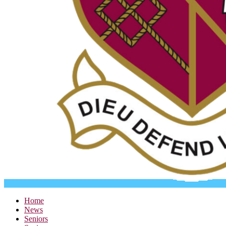
Home
News
Seniors