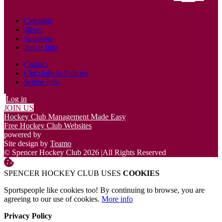
Calendar
News
Sponsors
Junior Info
Contact
Club Info & Policies
Senior Info
Log in
JOIN US
Hockey Club Management Made Easy
Free Hockey Club Websites
powered by
Site design by
Teamo
© Spencer Hockey Club 2026
|
All Rights Reserved
SPENCER HOCKEY CLUB USES
COOKIES
Sportspeople like cookies too! By continuing to browse, you are
agreeing to our use of cookies.
More info
Privacy Policy