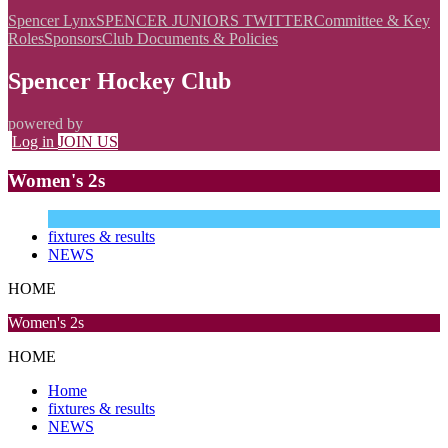
Spencer Lynx
SPENCER JUNIORS TWITTER
Committee & Key
Roles
Sponsors
Club Documents & Policies
Spencer Hockey Club
powered by
Log in
JOIN US
Women's 2s
fixtures & results
NEWS
HOME
Women's 2s
HOME
Home
fixtures & results
NEWS