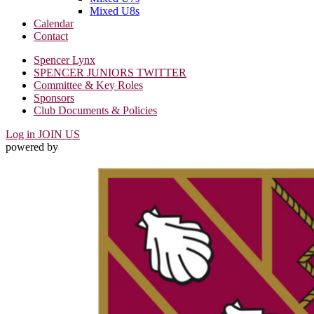
Mixed U8s
Calendar
Contact
Spencer Lynx
SPENCER JUNIORS TWITTER
Committee & Key Roles
Sponsors
Club Documents & Policies
Log in
JOIN US
powered by