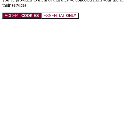
their services.
ACCEPT
COOKIES
ESSENTIAL
ONLY