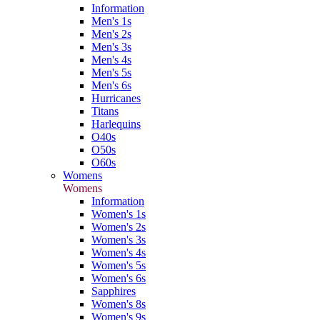
Information
Men's 1s
Men's 2s
Men's 3s
Men's 4s
Men's 5s
Men's 6s
Hurricanes
Titans
Harlequins
O40s
O50s
O60s
Womens
Womens
Information
Women's 1s
Women's 2s
Women's 3s
Women's 4s
Women's 5s
Women's 6s
Sapphires
Women's 8s
Women's 9s