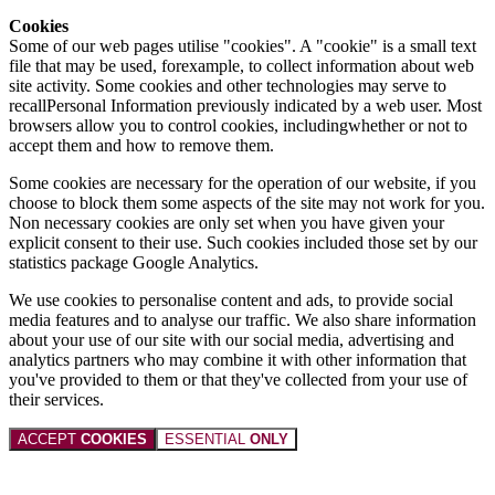
Cookies
Some of our web pages utilise "cookies". A "cookie" is a small text
file that may be used, forexample, to collect information about web
site activity. Some cookies and other technologies may serve to
recallPersonal Information previously indicated by a web user. Most
browsers allow you to control cookies, includingwhether or not to
accept them and how to remove them.
Some cookies are necessary for the operation of our website, if you
choose to block them some aspects of the site may not work for you.
Non necessary cookies are only set when you have given your
explicit consent to their use. Such cookies included those set by our
statistics package Google Analytics.
We use cookies to personalise content and ads, to provide social
media features and to analyse our traffic. We also share information
about your use of our site with our social media, advertising and
analytics partners who may combine it with other information that
you've provided to them or that they've collected from your use of
their services.
ACCEPT
COOKIES
ESSENTIAL
ONLY