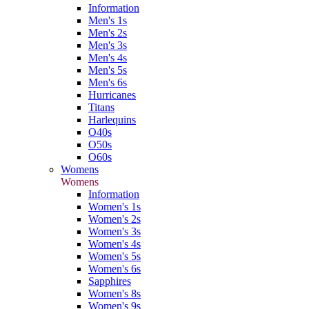
Information
Men's 1s
Men's 2s
Men's 3s
Men's 4s
Men's 5s
Men's 6s
Hurricanes
Titans
Harlequins
O40s
O50s
O60s
Womens
Womens
Information
Women's 1s
Women's 2s
Women's 3s
Women's 4s
Women's 5s
Women's 6s
Sapphires
Women's 8s
Women's 9s