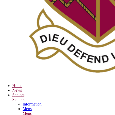
Home
News
Seniors
Seniors
Information
Mens
Mens