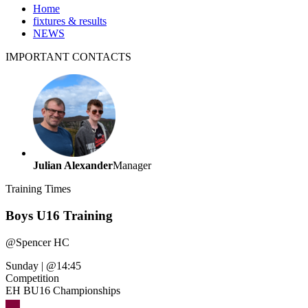
Home
fixtures & results
NEWS
IMPORTANT
CONTACTS
Julian Alexander
Manager
Training
Times
Boys U16 Training
@
Spencer HC
Sunday
|
@14:45
Competition
EH BU16 Championships