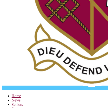
Home
News
Seniors