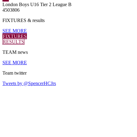
London Boys U16 Tier 2 League B
4503806
FIXTURES
& results
SEE MORE
FIXTURES
RESULTS
TEAM
news
SEE MORE
Team
twitter
Tweets by @SpencerHCJrs