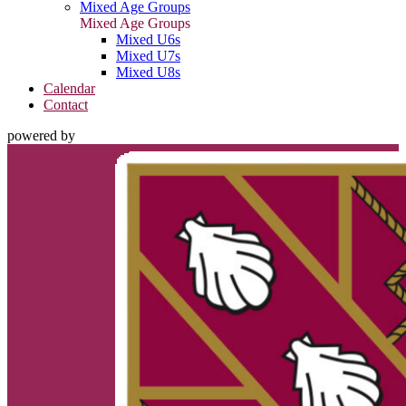
Mixed Age Groups
Mixed Age Groups
Mixed U6s
Mixed U7s
Mixed U8s
Calendar
Contact
powered by