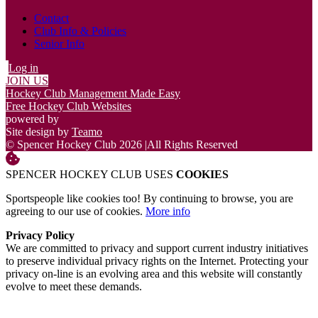
Contact
Club Info & Policies
Senior Info
Log in
JOIN US
Hockey Club Management Made Easy
Free Hockey Club Websites
powered by
Site design by
Teamo
© Spencer Hockey Club 2026
|
All Rights Reserved
SPENCER HOCKEY CLUB USES
COOKIES
Sportspeople like cookies too! By continuing to browse, you are
agreeing to our use of cookies.
More info
Privacy Policy
We are committed to privacy and support current industry initiatives
to preserve individual privacy rights on the Internet. Protecting your
privacy on-line is an evolving area and this website will constantly
evolve to meet these demands.