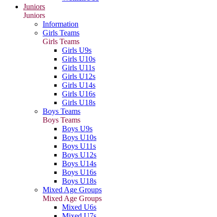
Juniors
Juniors
Information
Girls Teams
Girls Teams
Girls U9s
Girls U10s
Girls U11s
Girls U12s
Girls U14s
Girls U16s
Girls U18s
Boys Teams
Boys Teams
Boys U9s
Boys U10s
Boys U11s
Boys U12s
Boys U14s
Boys U16s
Boys U18s
Mixed Age Groups
Mixed Age Groups
Mixed U6s
Mixed U7s