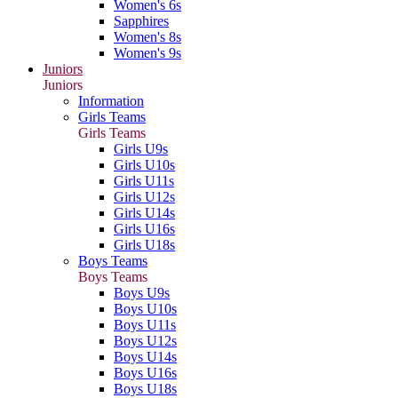
Women's 6s
Sapphires
Women's 8s
Women's 9s
Juniors
Juniors
Information
Girls Teams
Girls Teams
Girls U9s
Girls U10s
Girls U11s
Girls U12s
Girls U14s
Girls U16s
Girls U18s
Boys Teams
Boys Teams
Boys U9s
Boys U10s
Boys U11s
Boys U12s
Boys U14s
Boys U16s
Boys U18s