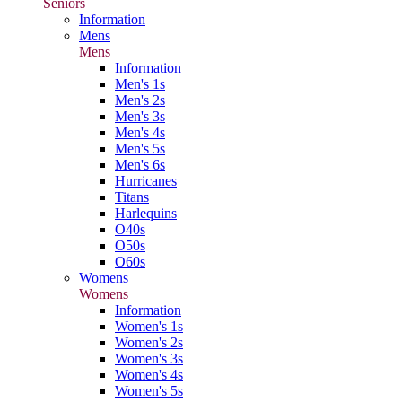
Seniors
Information
Mens
Mens
Information
Men's 1s
Men's 2s
Men's 3s
Men's 4s
Men's 5s
Men's 6s
Hurricanes
Titans
Harlequins
O40s
O50s
O60s
Womens
Womens
Information
Women's 1s
Women's 2s
Women's 3s
Women's 4s
Women's 5s