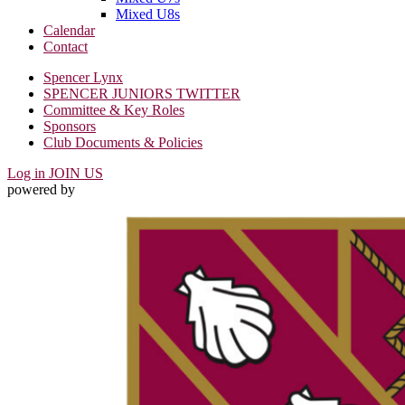
Mixed U8s
Calendar
Contact
Spencer Lynx
SPENCER JUNIORS TWITTER
Committee & Key Roles
Sponsors
Club Documents & Policies
Log in
JOIN US
powered by