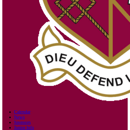
Calendar
News
Sponsors
Junior Info