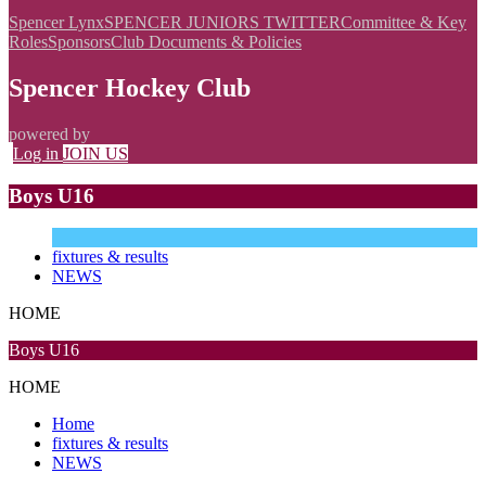
Spencer Lynx
SPENCER JUNIORS TWITTER
Committee & Key
Roles
Sponsors
Club Documents & Policies
Spencer Hockey Club
powered by
Log in
JOIN US
Boys U16
fixtures & results
NEWS
HOME
Boys U16
HOME
Home
fixtures & results
NEWS