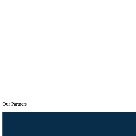
Our
Partners