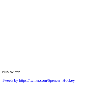
club
twitter
Tweets by https://twitter.com/Spencer_Hockey